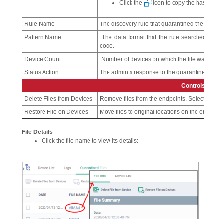
Click the
icon to copy the hash val
Rule Name
The discovery rule that quarantined the file.
Pattern Name
The data format that the rule searched for.
code.
Device Count
Number of devices on which the file was qua
Status Action
The admin’s response to the quarantined file.
Controls
Delete Files from Devices
Remove files from the endpoints. Select file(s)
Restore File on Devices
Move files to original locations on the endpoint
File Details
Click the file name to view its details: