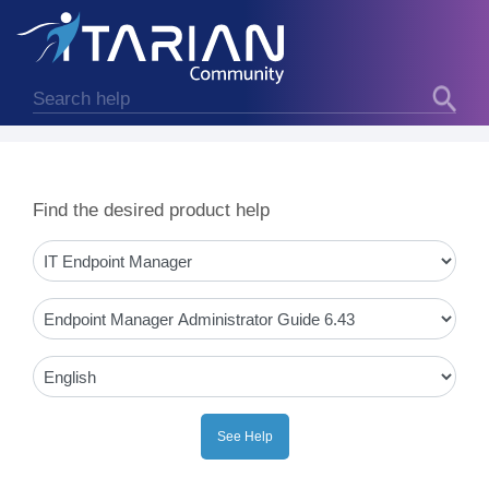
Find the desired product help