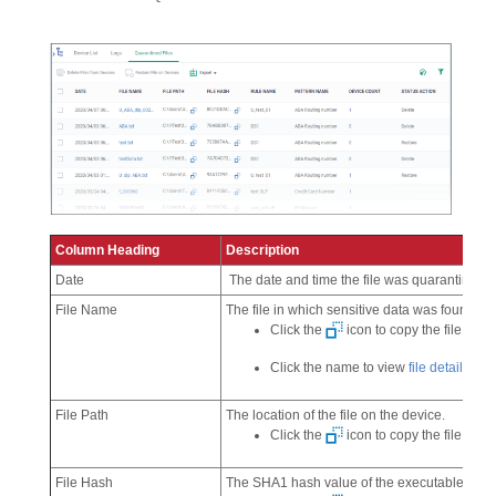
Column Heading
Description
Date
The date and time the file was quarantined
File Name
The file in which sensitive data was found.
Click the
icon to copy the file name
Click the name to view
file details
.
File Path
The location of the file on the device.
Click the
icon to copy the file path 
File Hash
The SHA1 hash value of the executable file.