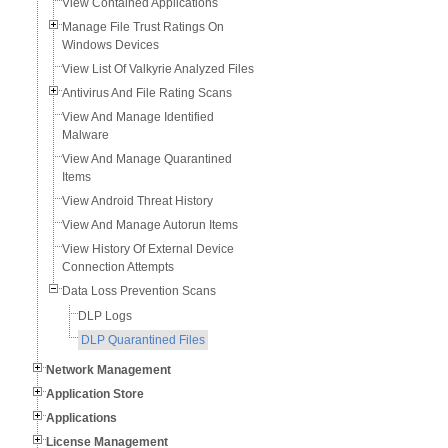
View Contained Applications
Manage File Trust Ratings On
Windows Devices
View List Of Valkyrie Analyzed Files
Antivirus And File Rating Scans
View And Manage Identified
Malware
View And Manage Quarantined
Items
View Android Threat History
View And Manage Autorun Items
View History Of External Device
Connection Attempts
Data Loss Prevention Scans
DLP Logs
DLP Quarantined Files
Network Management
Application Store
Applications
License Management