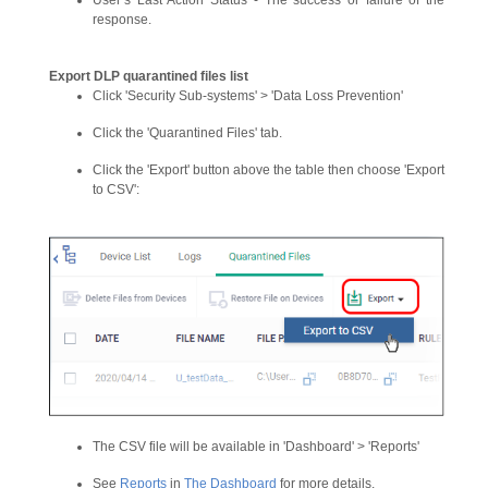
User’s Last Action Status - The success or failure of the
response.
Export DLP quarantined files list
Click 'Security Sub-systems' > 'Data Loss Prevention'
Click the 'Quarantined Files' tab.
Click the 'Export' button above the table then choose 'Export
to CSV':
The CSV file will be available in 'Dashboard' > 'Reports'
See
Reports
in
The Dashboard
for more details.