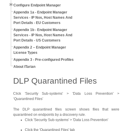
Configure Endpoint Manager
Appendix 1a - Endpoint Manager
Services - IP Nos, Host Names And
Port Details - EU Customers
Appendix 1b - Endpoint Manager
Services - IP Nos, Host Names And
Port Details - US Customers
Appendix 2 – Endpoint Manager
License Types
Appendix 3 - Pre-configured Profiles
About ITarian
DLP Quarantined Files
Click 'Security Sub-systems' > 'Data Loss Prevention' >
‘Quarantined Files’
The DLP quarantined files screen shows files that were
quarantined on endpoints by a discovery rule.
Click 'Security Sub-systems' > 'Data Loss Prevention'
Click the 'Quarantined Files' tab