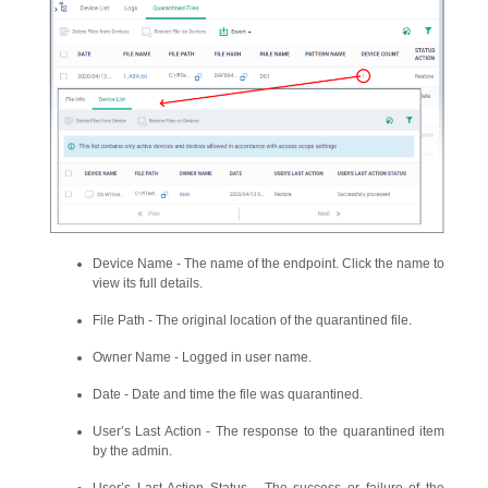
Device Name - The name of the endpoint. Click the name to
view its full details.
File Path - The original location of the quarantined file.
Owner Name - Logged in user name.
Date - Date and time the file was quarantined.
User’s Last Action - The response to the quarantined item
by the admin.