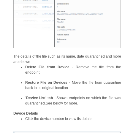
The details of the file such as its name, date quarantined and more
are shown.
Delete File from Device
- Remove the file from the
endpoint
Restore File on Devices
- Move the file from quarantine
back to its original location
‘
Device List’ tab
- Shows endpoints on which the file was
quarantined.See below for more.
Device Details
Click the device number to view its details: