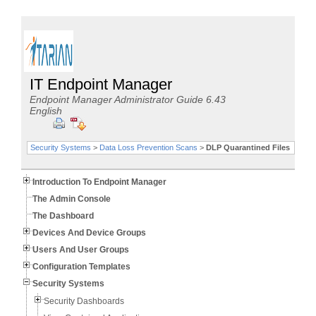
IT Endpoint Manager
Endpoint Manager Administrator Guide 6.43
English
Security Systems
>
Data Loss Prevention Scans
>
DLP Quarantined Files
Introduction To Endpoint Manager
The Admin Console
The Dashboard
Devices And Device Groups
Users And User Groups
Configuration Templates
Security Systems
Security Dashboards