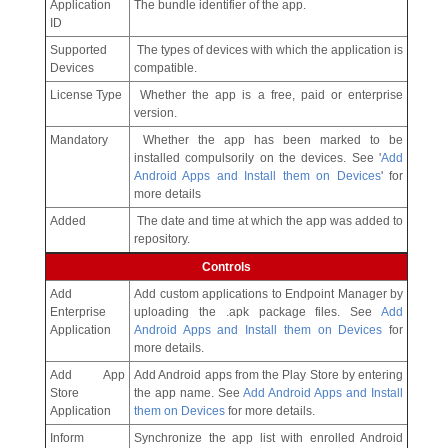
Application
The bundle identifier of the app.
ID
Supported
The types of devices with which the application is
Devices
compatible.
License Type
Whether the app is a free, paid or enterprise
version.
Mandatory
Whether the app has been marked to be
installed compulsorily on the devices. See '
Add
Android Apps and Install them on Devices
' for
more details
Added
The date and time at which the app was added to
repository.
Controls
Add
Add custom applications to Endpoint Manager by
Enterprise
uploading the .apk package files. See
Add
Application
Android Apps and Install them on Devices
for
more details.
Add App
Add Android apps from the Play Store by entering
Store
the app name. See
Add Android Apps and Install
Application
them on Devices
for more details.
Inform
Synchronize the app list with enrolled Android