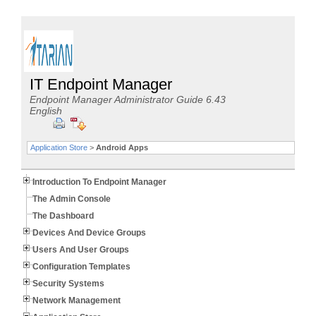
IT Endpoint Manager
Endpoint Manager Administrator Guide 6.43
English
Application Store
>
Android Apps
Introduction To Endpoint Manager
The Admin Console
The Dashboard
Devices And Device Groups
Users And User Groups
Configuration Templates
Security Systems
Network Management