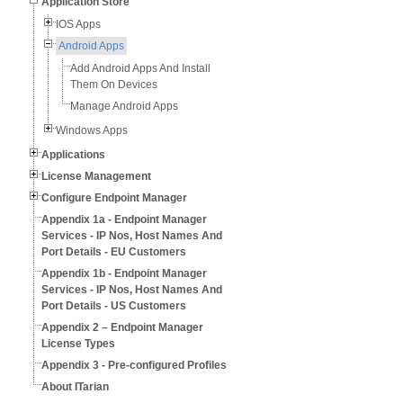
Application Store
IOS Apps
Android Apps
Add Android Apps And Install
Them On Devices
Manage Android Apps
Windows Apps
Applications
License Management
Configure Endpoint Manager
Appendix 1a - Endpoint Manager
Services - IP Nos, Host Names And
Port Details - EU Customers
Appendix 1b - Endpoint Manager
Services - IP Nos, Host Names And
Port Details - US Customers
Appendix 2 – Endpoint Manager
License Types
Appendix 3 - Pre-configured Profiles
About ITarian