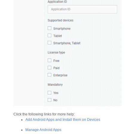
Click the following links for more help:
Add Android Apps and Install them on Devices
Manage Android Apps