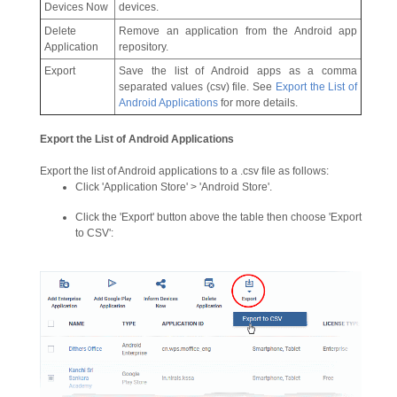
Devices Now
devices.
Delete
Remove an application from the Android app
Application
repository.
Export
Save the list of Android apps as a comma
separated values (csv) file. See
Export the
List of
Android Applications
for more details.
Export the List of Android Applications
Export the list of Android applications to a .csv file as follows:
Click 'Application Store' > 'Android Store'.
Click the 'Export' button above the table then choose 'Export
to CSV':