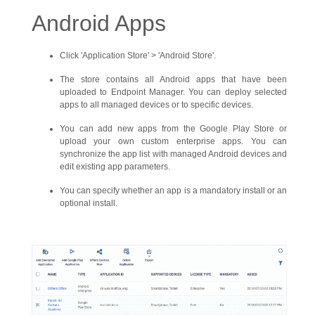
Android Apps
Click 'Application Store' > 'Android Store'.
The store contains all Android apps that have been
uploaded to Endpoint Manager. You can deploy selected
apps to all managed devices or to specific devices.
You can add new apps from the Google Play Store or
upload your own custom enterprise apps. You can
synchronize the app list with managed Android devices and
edit existing app parameters.
You can specify whether an app is a mandatory install or an
optional install.