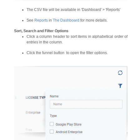
The CSV file will be available in 'Dashboard' > 'Reports'
See
Reports
in
The Dashboard
for more details.
Sort, Search and Filter Options
Click a column header to sort items in alphabetical order of
entries in the column.
Click the funnel button
to open the filter options.