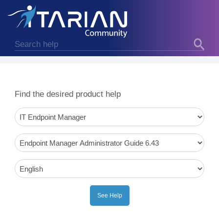
Find the desired product help