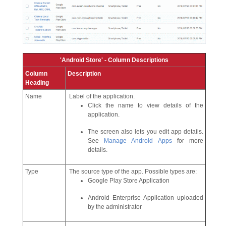
'Android Store' - Column Descriptions
Column
Description
Heading
Name
Label of the application.
Click the name to view details of the
application.
The screen also lets you edit app details.
See
Manage Android Apps
for more
details.
Type
The source type of the app. Possible types are:
Google Play Store Application
Android Enterprise Application uploaded
by the administrator