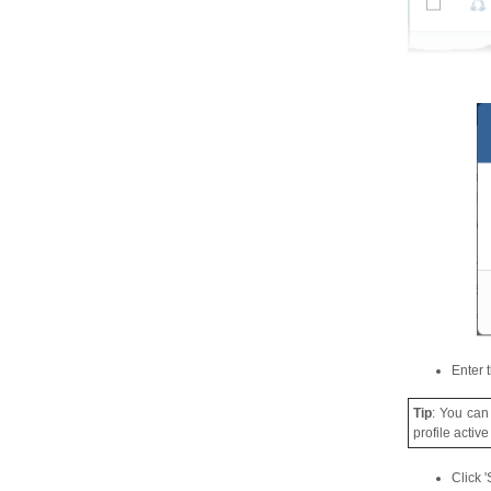
Enter 
Tip
: You can
profile activ
Click '