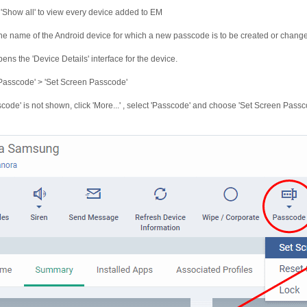
 'Show all' to view every device added to EM
the name of the Android device for which a new passcode is to be created or chang
pens the 'Device Details' interface for the device.
'Passcode' > 'Set Screen Passcode'
sscode' is not shown, click 'More...' , select 'Passcode' and choose 'Set Screen Pass