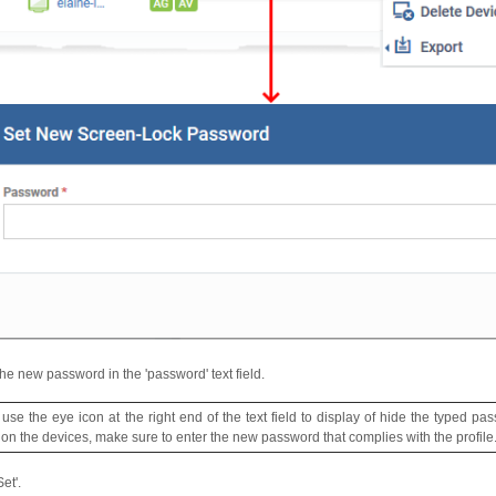
the new password in the 'password' text field.
 use the eye icon at the right end of the text field to display of hide the typed p
e on the devices, make sure to enter the new password that complies with the profile
Set'.