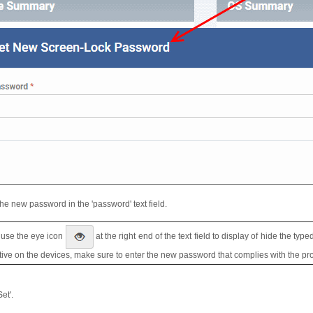
the new password in the 'password' text field.
 use the eye icon
at the right end of the text field to display of hide the ty
ctive on the devices, make sure to enter the new password that complies with the prof
Set'.