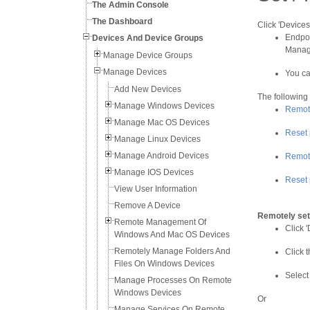
The Admin Console
The Dashboard
Click 'Devices
Endpoi
Devices And Device Groups
Manage
Manage Device Groups
Manage Devices
You ca
Add New Devices
The following
Manage Windows Devices
Remote
Manage Mac OS Devices
Reset 
Manage Linux Devices
Manage Android Devices
Remote
Manage IOS Devices
Reset 
View User Information
Remove A Device
Remotely set
Remote Management Of
Click '
Windows And Mac OS Devices
Remotely Manage Folders And
Click 
Files On Windows Devices
Select
Manage Processes On Remote
Windows Devices
Or
Manage Services On Remote