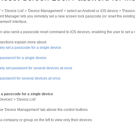
' > 'Device List' > 'Device Management' > select an Android or iOS device > 'Passco
nt Manager lets you remotely set a new screen lock passcode (or reset the existing
ment' interface.
n also send a passcode reset command to iOS devices, enabling the user to set a
 sections explain more about:
ly set a passcode for a single device
password for a single device
ly set password for several devices at-once
password for several devices at-once
 a passcode for a single device
Devices' > 'Device List'
the 'Device Management' tab above the control buttons
 a company or group on the left to view only their devices