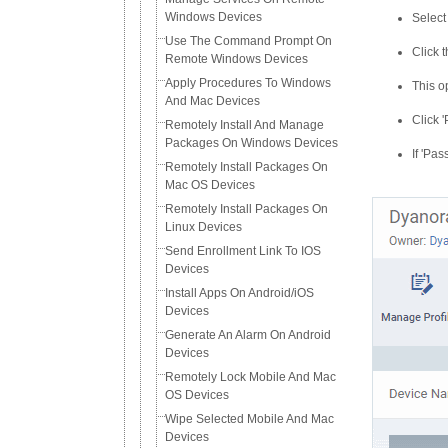
Windows Devices
Select
Use The Command Prompt On
Click 
Remote Windows Devices
Apply Procedures To Windows
This o
And Mac Devices
Click 
Remotely Install And Manage
Packages On Windows Devices
If 'Pa
Remotely Install Packages On
Mac OS Devices
Remotely Install Packages On
Linux Devices
Send Enrollment Link To IOS
Devices
Install Apps On Android/iOS
Devices
Generate An Alarm On Android
Devices
Remotely Lock Mobile And Mac
OS Devices
Wipe Selected Mobile And Mac
Devices