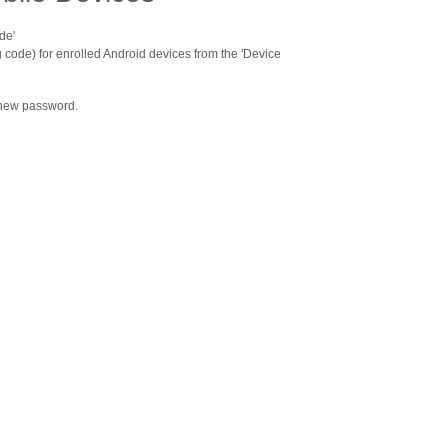
de'
 code) for enrolled Android devices from the 'Device
 new password.