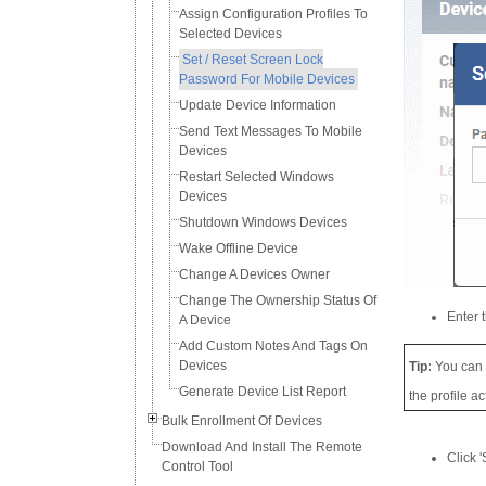
Assign Configuration Profiles To
Selected Devices
Set / Reset Screen Lock
Password For Mobile Devices
Update Device Information
Send Text Messages To Mobile
Devices
Restart Selected Windows
Devices
Shutdown Windows Devices
Wake Offline Device
Change A Devices Owner
Change The Ownership Status Of
Enter 
A Device
Add Custom Notes And Tags On
Devices
Tip:
You can
Generate Device List Report
the profile a
Bulk Enrollment Of Devices
Download And Install The Remote
Click '
Control Tool