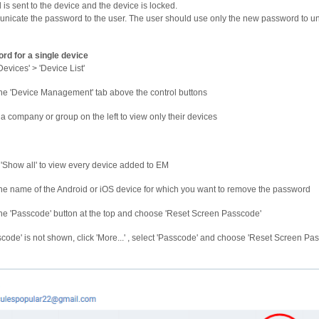
s sent to the device and the device is locked.
icate the password to the user. The user should use only the new password to un
rd for a single device
Devices' > 'Device List'
the 'Device Management' tab above the control buttons
 a company or group on the left to view only their devices
 'Show all' to view every device added to EM
the name of the Android or iOS device for which you want to remove the password
the 'Passcode' button at the top and choose 'Reset Screen Passcode'
sscode' is not shown, click 'More...' , select 'Passcode' and choose 'Reset Screen Pa