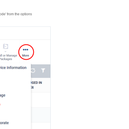
code' from the options