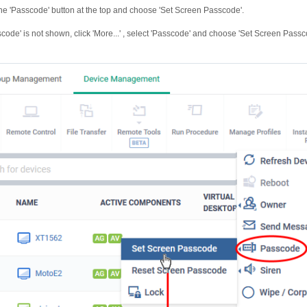
the 'Passcode' button at the top and choose 'Set Screen Passcode'.
sscode' is not shown, click 'More...' , select 'Passcode' and choose 'Set Screen Pass