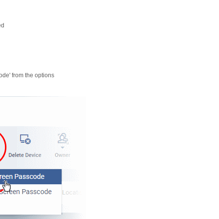
ed
code' from the options