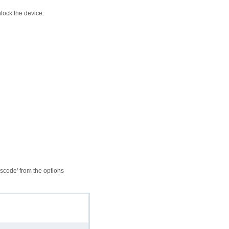
lock the device.
sscode' from the options