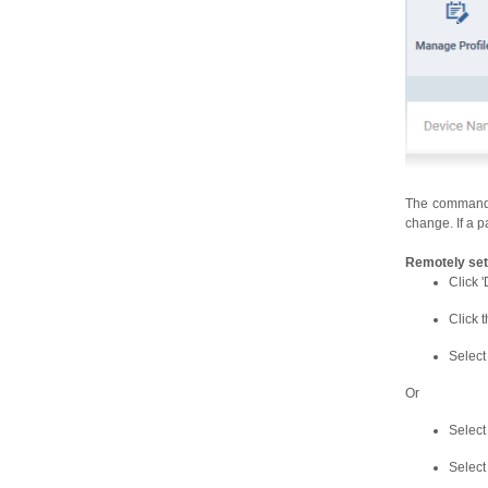
The command i
change. If a p
Remotely set
Click '
Click 
Select
Or
Select
Select