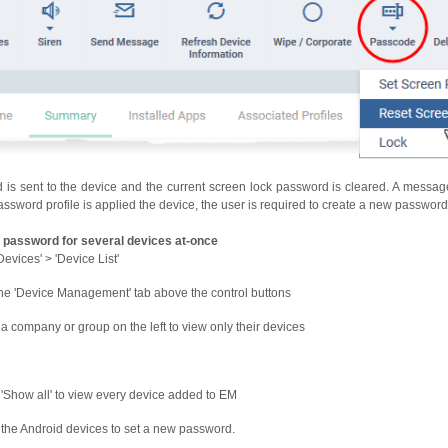
s sent to the device and the current screen lock password is cleared. A message
assword profile is applied the device, the user is required to create a new password 
 password for several devices at-once
Devices' > 'Device List'
the 'Device Management' tab above the control buttons
 a company or group on the left to view only their devices
 'Show all' to view every device added to EM
 the Android devices to set a new password.