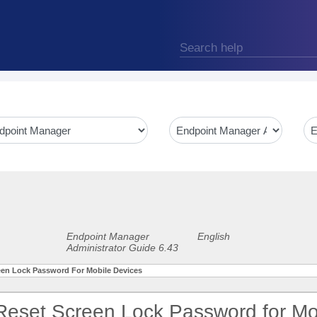
Endpoint Manager
English
Administrator Guide 6.43
reen Lock Password For Mobile Devices
 Reset Screen Lock Password for Mo