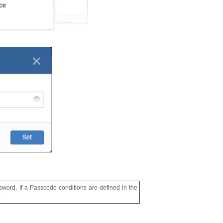
assword. If a Passcode conditions are defined in the
.