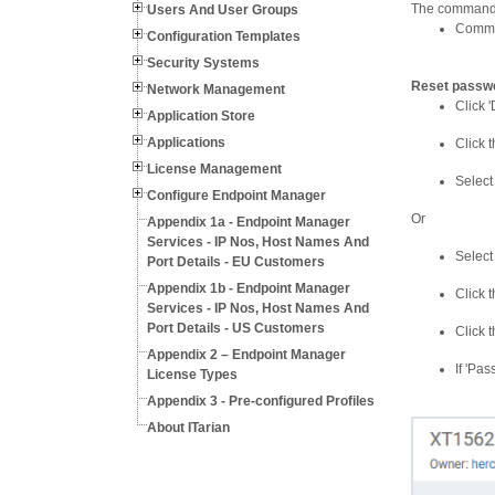
The command i
Users And User Groups
Commun
Configuration Templates
Security Systems
Reset passwo
Network Management
Click '
Application Store
Applications
Click 
License Management
Select
Configure Endpoint Manager
Or
Appendix 1a - Endpoint Manager
Services - IP Nos, Host Names And
Select
Port Details - EU Customers
Appendix 1b - Endpoint Manager
Click 
Services - IP Nos, Host Names And
Port Details - US Customers
Click 
Appendix 2 – Endpoint Manager
If 'Pa
License Types
Appendix 3 - Pre-configured Profiles
About ITarian