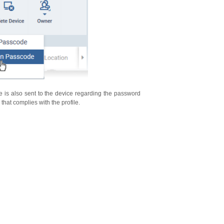
 is also sent to the device regarding the password
that complies with the profile.