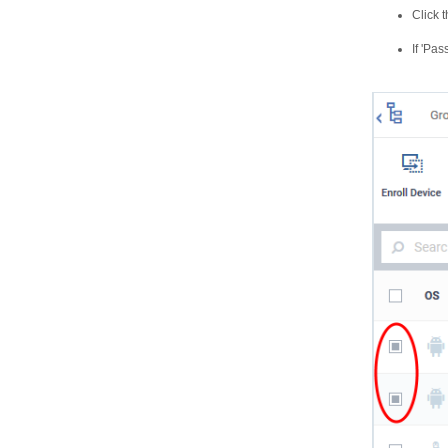
Click 
If 'Pa