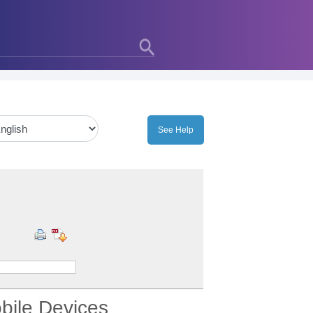
bile Devices