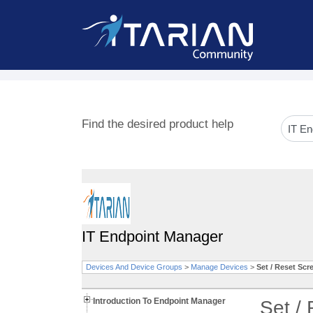
Find the desired product help
IT Endpoint Manager
Devices And Device Groups
>
Manage Devices
>
Set / Reset Sc
Introduction To Endpoint Manager
Set /