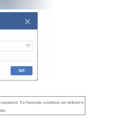
ped password. If a Passcode conditions are defined in
ile.