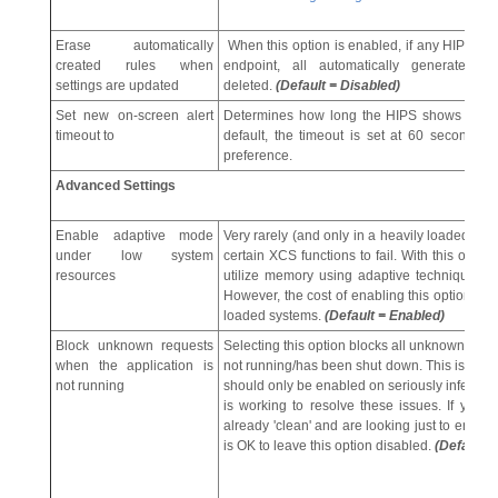
Erase automatically
When this option is enabled, if any HIPS co
created rules when
endpoint, all automatically generated
settings are updated
deleted.
(Default = Disabled)
Set new on-screen alert
Determines how long the HIPS shows an aler
timeout to
default, the timeout is set at 60 seconds. 
preference.
Advanced Settings
Enable adaptive mode
Very rarely (and only in a heavily loaded sy
under low system
certain XCS functions to fail. With this opti
resources
utilize memory using adaptive techniques so
However, the cost of enabling this option ma
loaded systems.
(Default = Enabled)
Block unknown requests
Selecting this option blocks all unknown execu
when the application is
not running/has been shut down. This is option
not running
should only be enabled on seriously infeste
is working to resolve these issues. If yo
already 'clean' and are looking just to enable
is OK to leave this option disabled.
(Default =