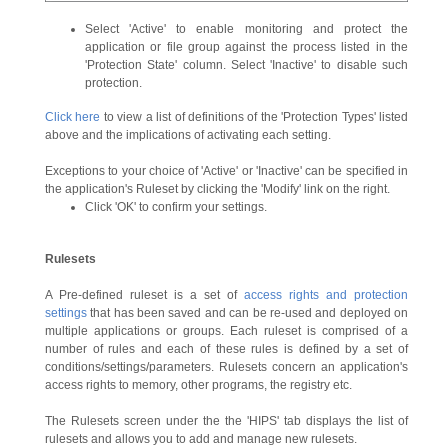
Select 'Active' to enable monitoring and protect the
application or file group against the process listed in the
'Protection State' column. Select 'Inactive' to disable such
protection.
Click here
to view a list of definitions of the 'Protection Types' listed
above and the implications of activating each setting.
Exceptions to your choice of 'Active' or 'Inactive' can be specified in
the application's Ruleset by clicking the 'Modify' link on the right.
Click 'OK' to confirm your settings.
Rulesets
A Pre-defined ruleset is a set of
access rights and protection
settings
that has been saved and can be re-used and deployed on
multiple applications or groups. Each ruleset is comprised of a
number of rules and each of these rules is defined by a set of
conditions/settings/parameters. Rulesets concern an application's
access rights to memory, other programs, the registry etc.
The Rulesets screen under the the 'HIPS' tab displays the list of
rulesets and allows you to add and manage new rulesets.