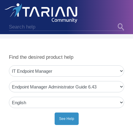
Find the desired product help