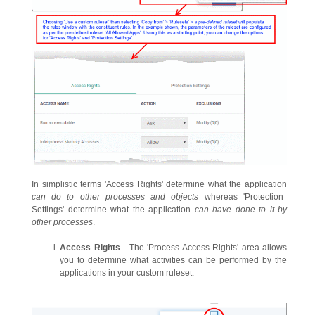
In simplistic terms 'Access Rights' determine what the application
can do to other processes and objects
whereas 'Protection
Settings' determine what the application
can have done to it by
other processes
.
Access Rights
- The 'Process Access Rights' area allows
you to determine what activities can be performed by the
applications in your custom ruleset.