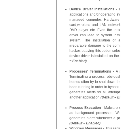
Device Driver Installations -
Device
applications and/or operating systems
managed computer. Hardware device
card,wireless and LAN network car
DVD player etc. Even the installatio
driver can lead to system instability 
system. The installation of a mal
irreparable damage to the computer o
hacker. Leaving this option selected 
device driver is installed on the com
= Enabled)
.
Processes' Terminations -
A proce
Terminating a process, obviously, te
horses often try to shut down the pro
been running in order to bypass it. Wi
generates alerts for all attempts by
another application
(Default = Enable
Process Execution
- Malware such as
as background processes. With thi
generates alerts whenever a process 
(Default = Enabled)
.
Windows Messages -
This setting me