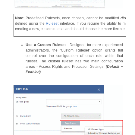
Note
: Predefined Rulesets, once chosen, cannot be modified
directl
defined using the
Ruleset
interface. If you require the ability to modif
creating a new, custom ruleset and should choose the more flexible
Use 
Use a Custom Ruleset
- Designed for more experienced
administrators, the 'Custom Ruleset' option grants full
control over the configuration of each rule within that
ruleset. The custom ruleset has two main configuration
areas - Access Rights and Protection Settings.
(Default =
Enabled)