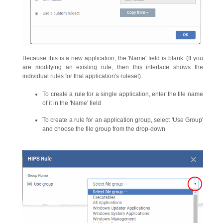
Because this is a new application, the 'Name' field is blank. (If you
are modifying an existing rule, then this interface shows the
individual rules for that application's ruleset).
To create a rule for a single application, enter the file name
of it in the 'Name' field
To create a rule for an application group, select 'Use Group'
and choose the file group from the drop-down