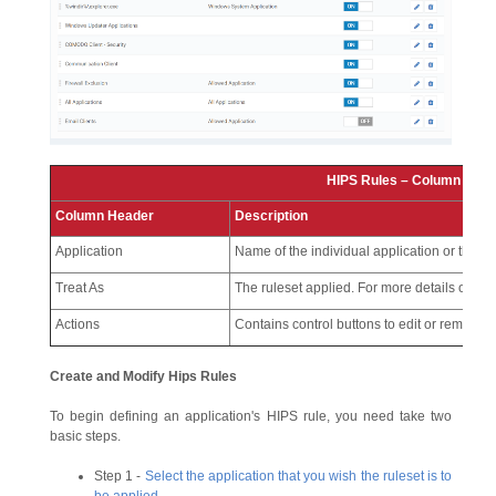
HIPS Rules – Column Desc
Column Header
Description
Application
Name of the individual application or the ap
Treat As
The ruleset applied. For more details on the 
Actions
Contains control buttons to edit or remove t
Create and Modify Hips Rules
To begin defining an application's HIPS rule, you need take two
basic steps.
Step 1 -
Select the application that you wish the ruleset is to
be applied
.