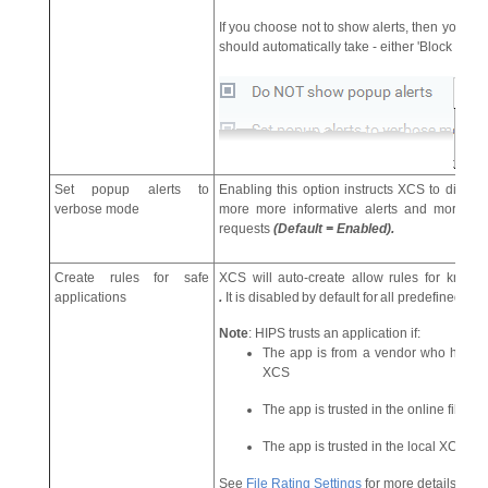
If you choose not to show alerts, then you ha
should automatically take - either 'Block Requ
Set popup alerts to
Enabling this option instructs XCS to displa
verbose mode
more more informative alerts and more opti
requests
(Default = Enabled).
Create rules for safe
XCS will auto-create allow rules for known
applications
.
It
is
disabled
by
default
for
all
predefined En
Note
: HIPS trusts an application if:
The app is from a vendor who has a 'Tr
XCS
The app is trusted in the online file dat
The app is trusted in the local XCS ‘Fil
See
File Rating Settings
for more details.