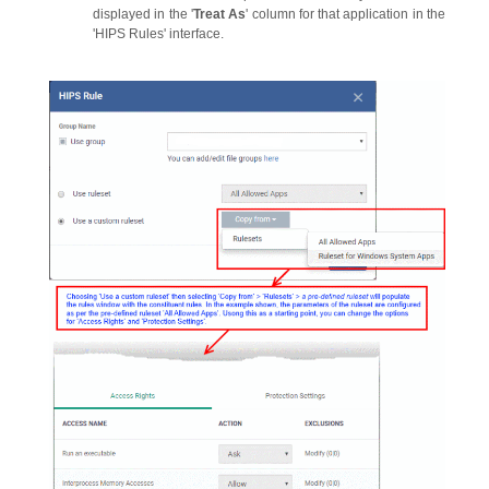
displayed in the '
Treat As
' column for that application in the
'HIPS Rules' interface.