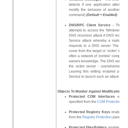
detects if one application attempt
modify the behavior of another app
command)
(Default = Enabled)
.
DNS/RPC Client Service
-
This se
attempts to access the 'Windows DNS 
DNS recursion attack.A DNS recursion 
Service attack whereby a malicious
requests to a DNS server. The reque
come from the target or 'victim' server
often a network of 'zombie' computers
owners knowledge. The DNS servers are 
the victim server - overwhelming it
Leaving this setting enabled preve
Service to launch such an attack
(Defa
Objects To Monitor Against Modifications:
Protected COM Interfaces
enabl
specified from the
COM Protection
pa
Protected Registry Keys
enables mo
from the
Registry Protection
pane.
(De
Protected Files/Folders
enables moni