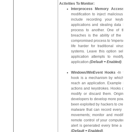
Activities To Monitor:
Interprocess Memory Access -
modification to inject malicious co
include recording your keyboard
applications and stealing data by se
process to another. One of the m
breaches is the ability of the offe
compromised process to 'impersonate' 
life harder for traditional virus sc
systems. Leave this option select
application attempts to modify t
application
(Default = Enabled)
.
Windows/WinEvent Hooks -
In the 
hook is a mechanism by which a fun
reach an application. Example inte
actions and keystrokes. Hooks can re
modify or discard them. Originally 
developers to develop more powerful 
been exploited by hackers to create 
malware that can record every stro
movements; monitor and modify al
remote control of your computer. Lea
alert is generated every time a hook
(Default = Enabled)
.