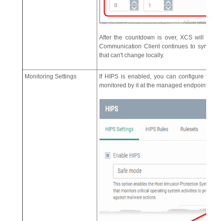
After the countdown is over, XCS will swi
Communication Client continues to synchroni
that can't change locally.
Monitoring Settings
If HIPS is enabled, you can configure the act
monitored by it at the managed endpoint by clic