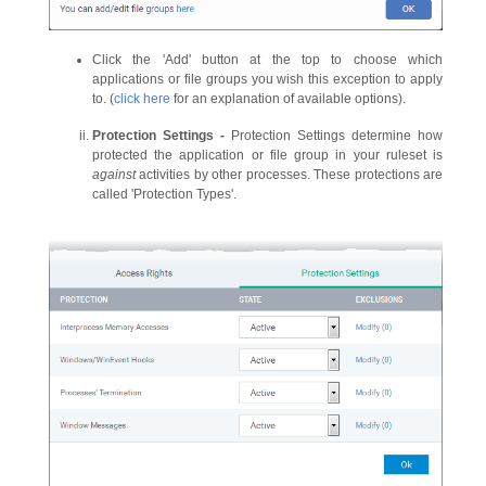
Click the 'Add' button at the top to choose which
applications or file groups you wish this exception to apply
to. (
click here
for an explanation of available options).
Protection Settings -
Protection Settings determine how
protected the application or file group in your ruleset is
against
activities by other processes. These protections are
called 'Protection Types'.