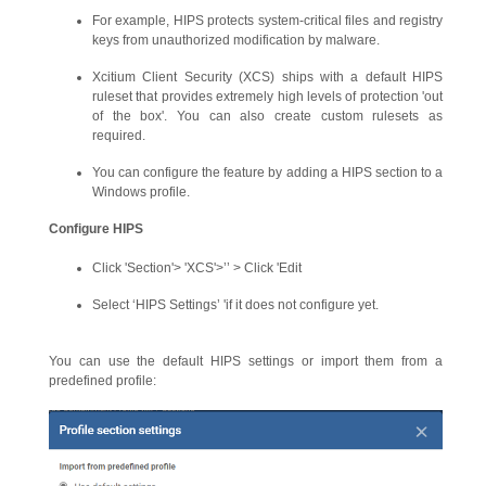
For example, HIPS protects system-critical files and registry
keys from unauthorized modification by malware.
Xcitium Client Security (XCS) ships with a default HIPS
ruleset that provides extremely high levels of protection 'out
of the box'. You can also create custom rulesets as
required.
You can configure the feature by adding a HIPS section to a
Windows profile.
Configure HIPS
Click 'Section'> 'XCS'>’’ > Click 'Edit
Select ‘HIPS Settings’ 'if it does not configure yet.
You can use the default HIPS settings or import them from a
predefined profile: