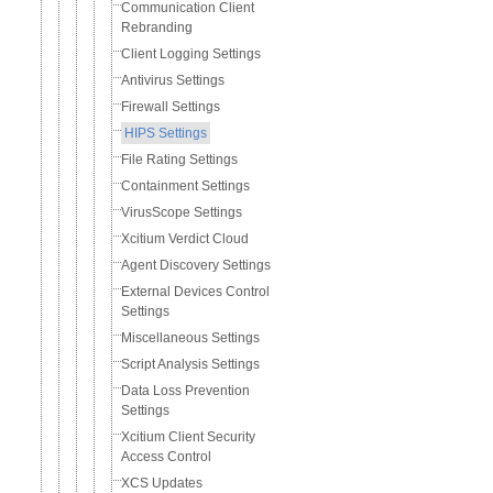
Communication Client
Rebranding
Client Logging Settings
Antivirus Settings
Firewall Settings
HIPS Settings
File Rating Settings
Containment Settings
VirusScope Settings
Xcitium Verdict Cloud
Agent Discovery Settings
External Devices Control
Settings
Miscellaneous Settings
Script Analysis Settings
Data Loss Prevention
Settings
Xcitium Client Security
Access Control
XCS Updates