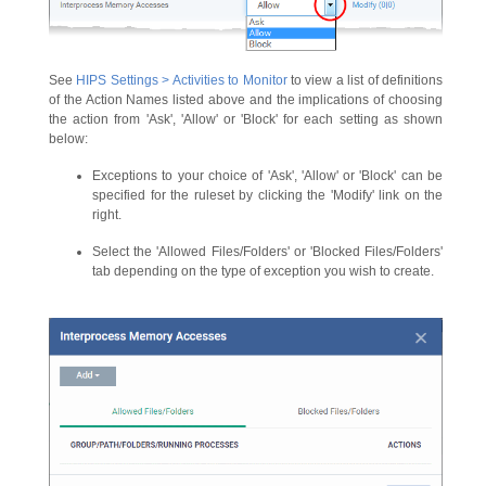
See
HIPS Settings > Activities to Monitor
to view a list of definitions
of the Action Names listed above and the implications of choosing
the action from 'Ask', 'Allow' or 'Block' for each setting as shown
below:
Exceptions to your choice of 'Ask', 'Allow' or 'Block' can be
specified for the ruleset by clicking the 'Modify' link on the
right.
Select the 'Allowed Files/Folders' or 'Blocked Files/Folders'
tab depending on the type of exception you wish to create.