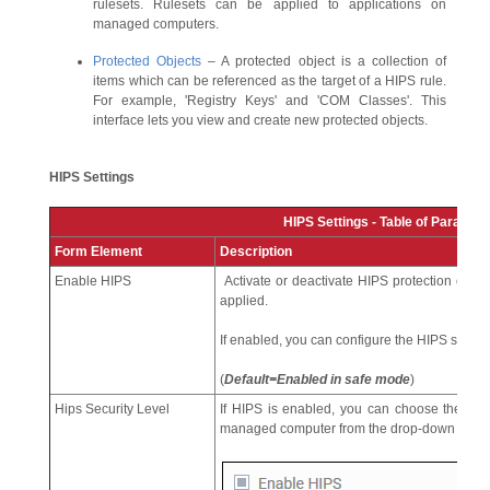
rulesets. Rulesets can be applied to applications on
managed computers.
Protected Objects
– A protected object is a collection of
items which can be referenced as the target of a HIPS rule.
For example, 'Registry Keys' and 'COM Classes'. This
interface lets you view and create new protected objects.
HIPS Settings
HIPS Settings - Table of Paramet
Form Element
Description
Enable HIPS
Activate or deactivate HIPS protection on m
applied.
If enabled, you can configure the HIPS securit
(
Default=Enabled in safe mode
)
Hips Security Level
If HIPS is enabled, you can choose the secur
managed computer from the drop-down below