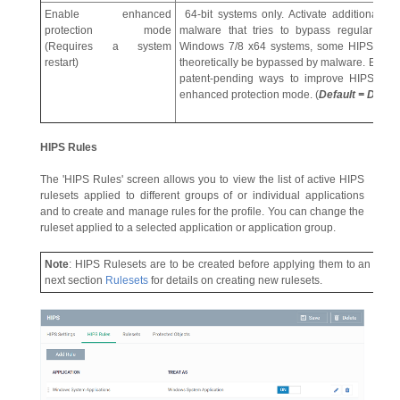
Enable enhanced
64-bit systems only. Activate additional pr
protection mode
malware that tries to bypass regular HIPS
(Requires a system
Windows 7/8 x64 systems, some HIPS functi
restart)
theoretically be bypassed by malware. Enha
patent-pending ways to improve HIPS. The 
enhanced protection mode. (
Default = Disab
HIPS Rules
The 'HIPS Rules' screen allows you to view the list of active HIPS
rulesets applied to different groups of or individual applications
and to create and manage rules for the profile. You can change the
ruleset applied to a selected application or application group.
Note
: HIPS Rulesets are to be created before applying them to an indivi
next section
Rulesets
for details on creating new rulesets.