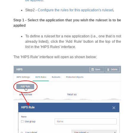
Step2 -
Configure the rules for this application's ruleset
.
Step 1 - Select the application that you wish the ruleset is to be
applied
To define a ruleset for a new application (i.e., one that is not
already listed), click the 'Add Rule' button at the top of the
list in the 'HIPS Rules' interface.
The 'HIPS Rule' interface will open as shown below: