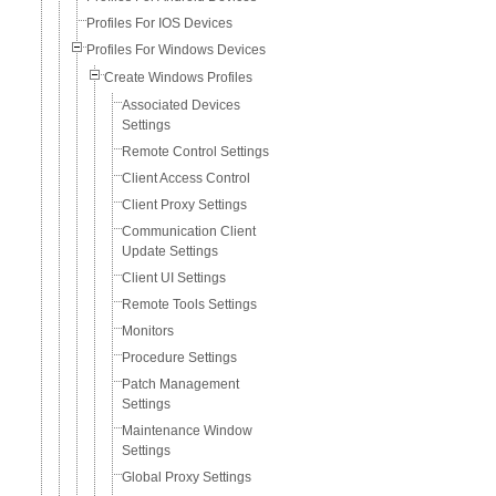
Profiles For IOS Devices
Profiles For Windows Devices
Create Windows Profiles
Associated Devices
Settings
Remote Control Settings
Client Access Control
Client Proxy Settings
Communication Client
Update Settings
Client UI Settings
Remote Tools Settings
Monitors
Procedure Settings
Patch Management
Settings
Maintenance Window
Settings
Global Proxy Settings