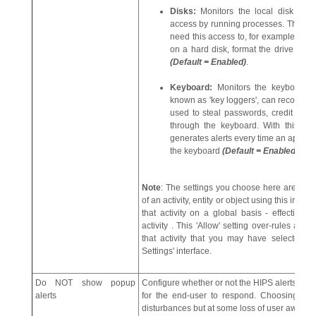
Disks:
Monitors the local disk dri
access by running processes. This hel
need this access to, for example, obtai
on a hard disk, format the drive or co
(Default = Enabled)
.
Keyboard:
Monitors the keyboard fo
known as 'key loggers', can record e
used to steal passwords, credit car
through the keyboard. With this sett
generates alerts every time an applicat
the keyboard
(Default = Enabled)
.
Note
: The settings you choose here are unive
of an activity, entity or object using this inter
that activity on a global basis - effectively 
activity . This 'Allow' setting over-rules any R
that activity that you may have selected us
Settings' interface.
Do NOT show popup
Configure whether or not the HIPS alerts are
alerts
for the end-user to respond. Choosing 'Do
disturbances but at some loss of user awaren