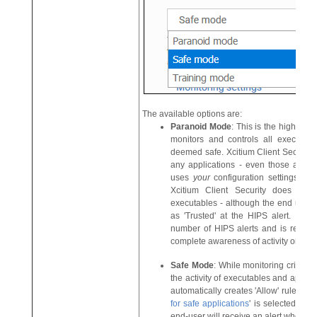
The available options are:
Paranoid Mode
: This is the highest 
monitors and controls all executabl
deemed safe. Xcitium Client Security 
any applications - even those applic
uses
your
configuration settings to fil
Xcitium Client Security does autom
executables - although the end user st
as 'Trusted' at the HIPS alert. Choo
number of HIPS alerts and is recom
complete awareness of activity on thei
Safe Mode
: While monitoring critical
the activity of executables and applicat
automatically creates 'Allow' rules for t
for safe applications
' is selected. For
end-user will receive an alert wheneve