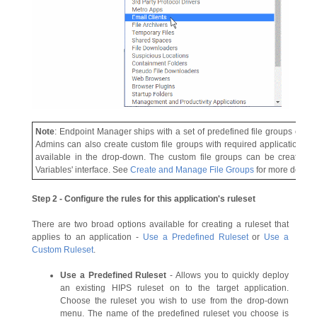
Note
: Endpoint Manager ships with a set of predefined file groups contai
Admins can also create custom file groups with required applications. Al
available in the drop-down. The custom file groups can be created un
Variables' interface. See
Create and Manage File Groups
for more details.
Step 2 - Configure the rules for this application's ruleset
There are two broad options available for creating a ruleset that
applies to an application -
Use a Predefined Ruleset
or
Use a
Custom Ruleset
.
Use a Predefined Ruleset
- Allows you to quickly deploy
an existing HIPS ruleset on to the target application.
Choose the ruleset you wish to use from the drop-down
menu. The name of the predefined ruleset you choose is