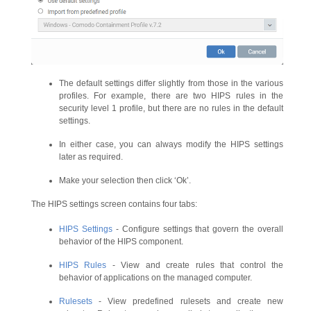
The default settings differ slightly from those in the various
profiles. For example, there are two HIPS rules in the
security level 1 profile, but there are no rules in the default
settings.
In either case, you can always modify the HIPS settings
later as required.
Make your selection then click ‘Ok’.
The HIPS settings screen contains four tabs:
HIPS Settings
- Configure settings that govern the overall
behavior of the HIPS component.
HIPS Rules
- View and create rules that control the
behavior of applications on the managed computer.
Rulesets
- View predefined rulesets and create new