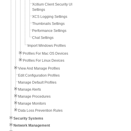
Xcitium Client Security UI
Settings
XCS Logging Settings
Thumbnails Settings
Performance Settings
Chat Settings
Import Windows Profiles
Profiles For Mac OS Devices
Profiles For Linux Devices
View And Manage Profiles
Edit Configuration Profiles
Manage Default Profiles
Manage Alerts
Manage Procedures
Manage Monitors
Data Loss Prevention Rules
Security Systems
Network Management