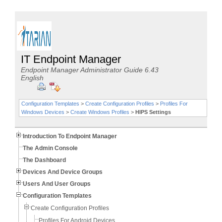
IT Endpoint Manager
Endpoint Manager Administrator Guide 6.43
English
Configuration Templates
>
Create Configuration Profiles
>
Profiles For
Windows Devices
>
Create Windows Profiles
>
HIPS Settings
Introduction To Endpoint Manager
The Admin Console
The Dashboard
Devices And Device Groups
Users And User Groups
Configuration Templates
Create Configuration Profiles
Profiles For Android Devices