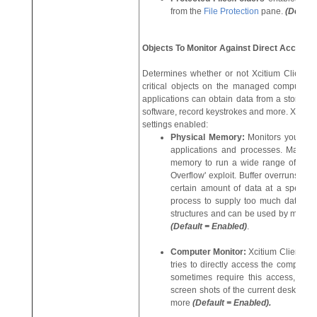
from the
File Protection
pane.
(Defaul
Objects To Monitor Against Direct Access:
Determines whether or not Xcitium Client S
critical objects on the managed computer. 
applications can obtain data from a storage 
software, record keystrokes and more. Xcitiu
settings enabled:
Physical Memory:
Monitors your co
applications and processes. Malicio
memory to run a wide range of explo
Overflow' exploit. Buffer overruns oc
certain amount of data at a specifi
process to supply too much data to th
structures and can be used by malware
(Default = Enabled)
.
Computer Monitor:
Xcitium Client Sec
tries to directly access the computer 
sometimes require this access, spy
screen shots of the current desktop, r
more
(Default = Enabled).