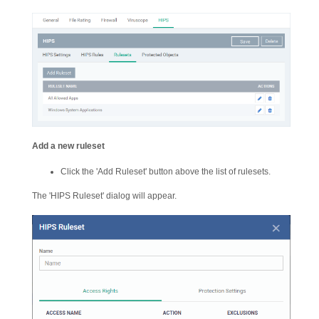
Add a new ruleset
Click the 'Add Ruleset' button above the list of rulesets.
The 'HIPS Ruleset' dialog will appear.