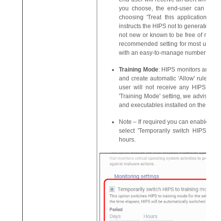
you choose, the end-user can add th
choosing 'Treat this application as a
instructs the HIPS not to generate an ale
not new or known to be free of malwar
recommended setting for most users - 
with an easy-to-manage number of HIP
Training Mode
: HIPS monitors and lea
and create automatic 'Allow' rules unti
user will not receive any HIPS alert
'Training Mode' setting, we advise tha
and executables installed on the endpo
Note – If required you can enable trai
select 'Temporarily switch HIPS to t
hours.