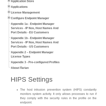
Application Store
Applications
License Management
Configure Endpoint Manager
Appendix 1a - Endpoint Manager
Services - IP Nos, Host Names And
Port Details - EU Customers
Appendix 1b - Endpoint Manager
Services - IP Nos, Host Names And
Port Details - US Customers
Appendix 2 – Endpoint Manager
License Types
Appendix 3 - Pre-configured Profiles
About ITarian
HIPS Settings
The host intrusion prevention system (HIPS) constantly
monitors system activity. It only allows processes to run if
they comply with the security rules in the profile on the
endpoint.