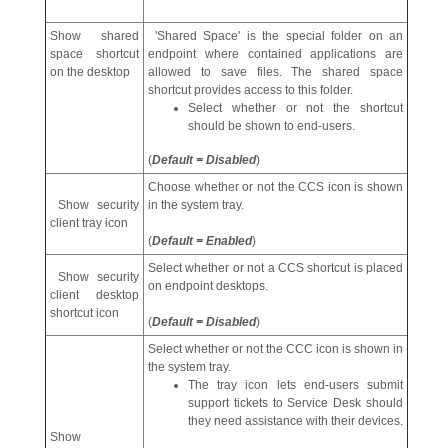
Show shared
'Shared Space' is the special folder on an
space shortcut
endpoint where contained applications are
on the desktop
allowed to save files. The shared space
shortcut provides access to this folder.
Select whether or not the shortcut
should be shown to end-users.
(
Default = Disabled
)
Choose whether or not the CCS icon is shown
Show security
in the system tray.
client tray icon
(
Default = Enabled
)
Select whether or not a CCS shortcut is placed
Show security
on endpoint desktops.
client desktop
shortcut icon
(
Default = Disabled
)
Select whether or not the CCC icon is shown in
the system tray.
The tray icon lets end-users submit
support tickets to Service Desk should
they need assistance with their devices.
Show