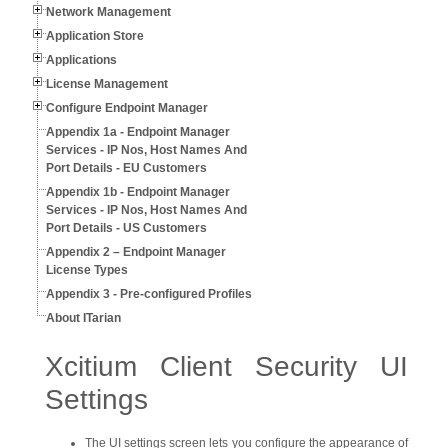
Network Management
Application Store
Applications
License Management
Configure Endpoint Manager
Appendix 1a - Endpoint Manager
Services - IP Nos, Host Names And
Port Details - EU Customers
Appendix 1b - Endpoint Manager
Services - IP Nos, Host Names And
Port Details - US Customers
Appendix 2 – Endpoint Manager
License Types
Appendix 3 - Pre-configured Profiles
About ITarian
Xcitium Client Security UI
Settings
The UI settings screen lets you configure the appearance of