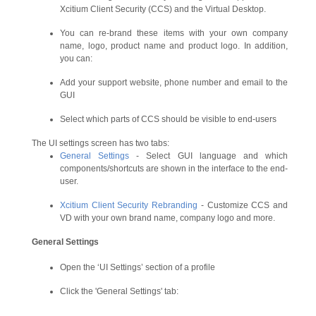
Xcitium Client Security (CCS) and the Virtual Desktop.
You can re-brand these items with your own company
name, logo, product name and product logo. In addition,
you can:
Add your support website, phone number and email to the
GUI
Select which parts of CCS should be visible to end-users
The UI settings screen has two tabs:
General Settings
- Select GUI language and which
components/shortcuts are shown in the interface to the end-
user.
Xcitium Client Security Rebranding
- Customize CCS and
VD with your own brand name, company logo and more.
General Settings
Open the ‘UI Settings’ section of a profile
Click the 'General Settings' tab: