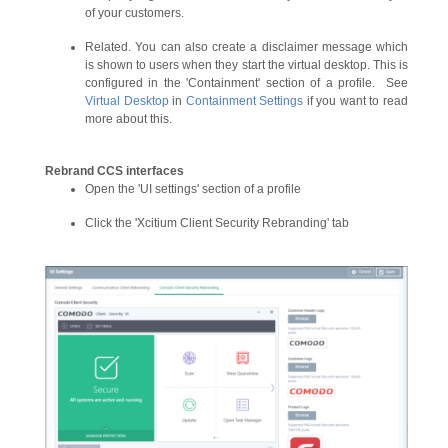
of your customers.
Related. You can also create a disclaimer message which
is shown to users when they start the virtual desktop. This is
configured in the 'Containment' section of a profile. See
Virtual Desktop
in
Containment Settings
if you want to read
more about this.
Rebrand CCS interfaces
Open the 'UI settings' section of a profile
Click the 'Xcitium Client Security Rebranding' tab