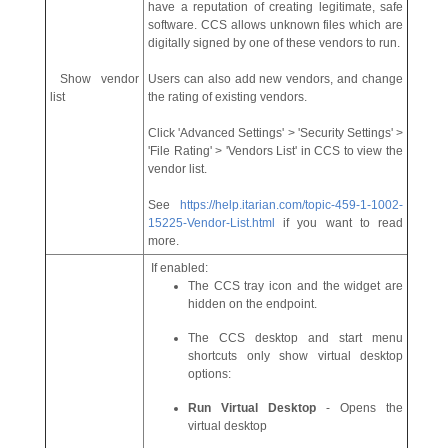
have a reputation of creating legitimate, safe
software. CCS allows unknown files which are
digitally signed by one of these vendors to run.
Show vendor
Users can also add new vendors, and change
list
the rating of existing vendors.
Click 'Advanced Settings' > 'Security Settings' >
'File Rating' > 'Vendors List' in CCS to view the
vendor list.
See
https://help.itarian.com/topic-459-1-1002-
15225-Vendor-List.html
if you want to read
more.
If enabled:
The CCS tray icon and the widget are
hidden on the endpoint.
The CCS desktop and start menu
shortcuts only show virtual desktop
options:
Run Virtual Desktop
- Opens the
virtual desktop