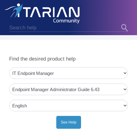
Find the desired product help