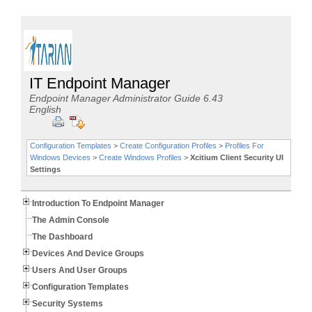
IT Endpoint Manager
Endpoint Manager Administrator Guide 6.43
English
Configuration Templates
>
Create Configuration Profiles
>
Profiles For
Windows Devices
>
Create Windows Profiles
>
Xcitium Client Security UI
Settings
Introduction To Endpoint Manager
The Admin Console
The Dashboard
Devices And Device Groups
Users And User Groups
Configuration Templates
Security Systems