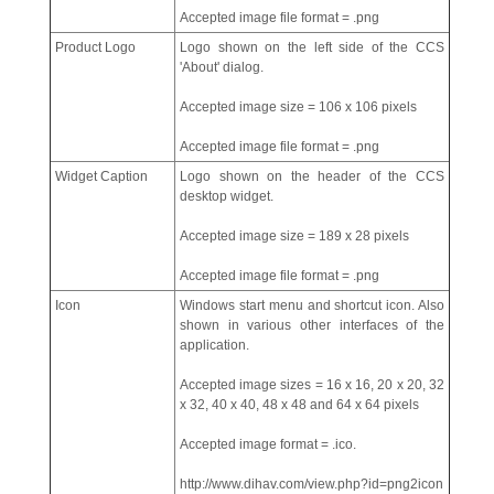
Accepted image file format = .png
Product Logo
Logo shown on the left side of the CCS
'About' dialog.
Accepted image size = 106 x 106 pixels
Accepted image file format = .png
Widget Caption
Logo shown on the header of the CCS
desktop widget.
Accepted image size = 189 x 28 pixels
Accepted image file format = .png
Icon
Windows start menu and shortcut icon. Also
shown in various other interfaces of the
application.
Accepted image sizes = 16 x 16, 20 x 20, 32
x 32, 40 x 40, 48 x 48 and 64 x 64 pixels
Accepted image format = .ico.
http://www.dihav.com/view.php?id=png2icon