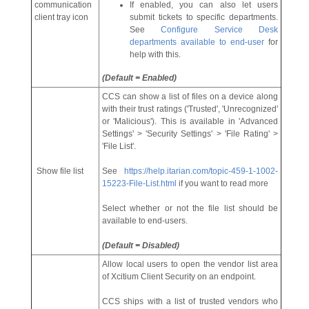
communication
If enabled, you can also let users
client tray icon
submit tickets to specific departments.
See
Configure Service Desk
departments available to end-user
for
help with this.
(Default = Enabled)
CCS can show a list of files on a device along
with their trust ratings ('Trusted', 'Unrecognized'
or 'Malicious'). This is available in 'Advanced
Settings' > 'Security Settings' > 'File Rating' >
'File List'.
Show file list
See
https://help.itarian.com/topic-459-1-1002-
15223-File-List.html
if you want to read more
Select whether or not the file list should be
available to end-users.
(Default = Disabled)
Allow local users to open the vendor list area
of Xcitium Client Security on an endpoint.
CCS ships with a list of trusted vendors who