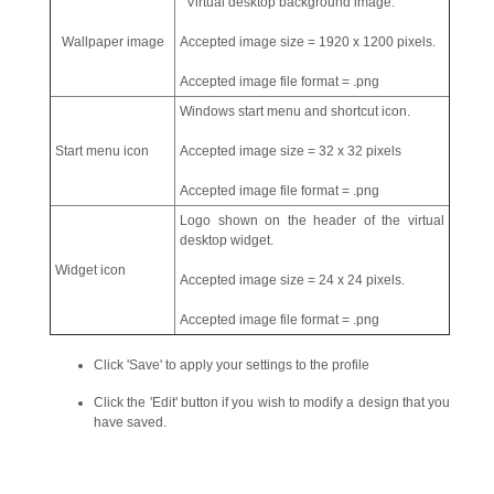
Virtual desktop background image.
Wallpaper image
Accepted image size = 1920 x 1200 pixels.
Accepted image file format = .png
Windows start menu and shortcut icon.
Start menu icon
Accepted image size = 32 x 32 pixels
Accepted image file format = .png
Logo shown on the header of the virtual
desktop widget.
Widget icon
Accepted image size = 24 x 24 pixels.
Accepted image file format = .png
Click 'Save' to apply your settings to the profile
Click the 'Edit' button if you wish to modify a design that you
have saved.