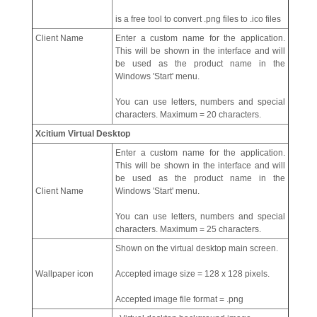
is a free tool to convert .png files to .ico files
Client Name
Enter a custom name for the application.
This will be shown in the interface and will
be used as the product name in the
Windows 'Start' menu.
You can use letters, numbers and special
characters. Maximum = 20 characters.
Xcitium Virtual Desktop
Enter a custom name for the application.
This will be shown in the interface and will
be used as the product name in the
Client Name
Windows 'Start' menu.
You can use letters, numbers and special
characters. Maximum = 25 characters.
Shown on the virtual desktop main screen.
Wallpaper icon
Accepted image size = 128 x 128 pixels.
Accepted image file format = .png