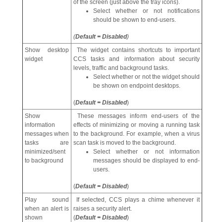
of the screen (just above the tray icons).
Select whether or not notifications
should be shown to end-users.
(
Default = Disabled
)
Show desktop
The widget contains shortcuts to important
widget
CCS tasks and information about security
levels, traffic and background tasks.
Select whether or not the widget should
be shown on endpoint desktops.
(
Default = Disabled
)
Show
These messages inform end-users of the
information
effects of minimizing or moving a running task
messages when
to the background. For example, when a virus
tasks are
scan task is moved to the background.
minimized/sent
Select whether or not information
to background
messages should be displayed to end-
users.
(
Default = Disabled
)
Play sound
If selected, CCS plays a chime whenever it
when an alert is
raises a security alert.
shown
(
Default = Disabled
)