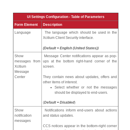
UI Settings Configuration - Table of Parameters
Form Element
Description
Language
The language which should be used in the
Xcitium Client Security interface.
(Default = English (United States))
Show
Message Center notifications appear as pop-
messages from
ups at the bottom right-hand corner of the
Xcitium
screen.
Message
Center
They contain news about updates, offers and
other items of interest.
Select whether or not the messages
should be displayed to end-users.
(
Default = Disabled
)
Show
Notifications inform end-users about actions
notification
and status updates.
messages
CCS notices appear in the bottom-right corner