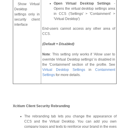
Open Virtual Desktop Settings
-
Show Virtual
Opens the virtual desktop settings area
Desktop
in CCS ('Settings' > 'Containment' >
settings only in
'Virtual Desktop')
security client
interface
End-users cannot access any other area of
CCS.
(Default = Disabled)
Note
: This setting only works if 'Allow user to
override Virtual Desktop settings' is disabled in
the 'Containment' section of the profile. See
Virtual Desktop Settings
in
Containment
Settings
for more details.
Xcitium
Client Security Rebranding
The rebranding tab lets you change the appearance of
CCS and the Virtual Desktop. You can add you own
company logos and texts to reinforce your brand in the eyes