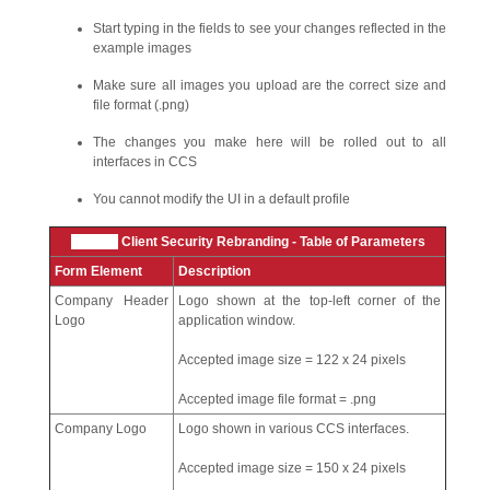
Start typing in the fields to see your changes reflected in the
example images
Make sure all images you upload are the correct size and
file format (.png)
The changes you make here will be rolled out to all
interfaces in CCS
You cannot modify the UI in a default profile
Xcitium
Client Security Rebranding - Table of Parameters
Form Element
Description
Company Header
Logo shown at the top-left corner of the
Logo
application window.
Accepted image size = 122 x 24 pixels
Accepted image file format = .png
Company Logo
Logo shown in various CCS interfaces.
Accepted image size = 150 x 24 pixels