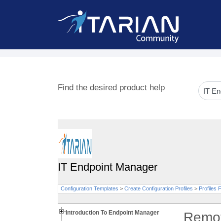
Find the desired product help
IT Endpoint Manager
Configuration Templates
>
Create Configuration Profiles
>
Profiles
Introduction To Endpoint Manager
Remot