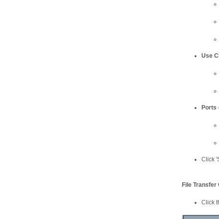
Use C
Ports
Click 
File Transfer
Click t