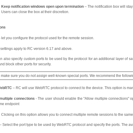
Keep notification windows open upon termination
– The notification box will sta
Users can close the box at their discretion.
ions
let you configure the protocol used for the remote session.
settings apply to RC version 6.17 and above.
n also specify custom ports to be used by the protocol for an additional layer of saf
nd block other ports for security.
e make sure you do not assign well-known special ports. We recommend the follow
WebRTC
– RC will use WebRTC protocol to connect to the device. This option is ma
multiple connections
- The user should enable the "Allow multiple connections" op
me endpoint
Clicking on this option allows you to connect multiple remote sessions to the same
– Select the port type to be used by WebRTC protocol and specify the ports. The ava