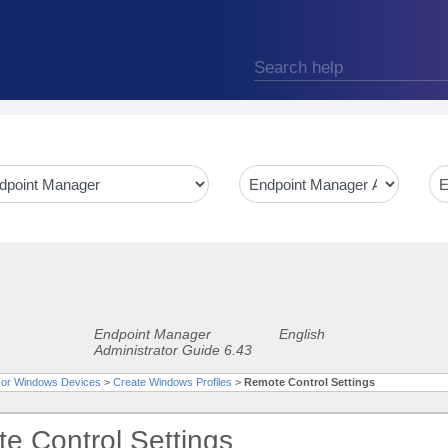
Endpoint Manager
English
Administrator Guide 6.43
 For Windows Devices
>
Create Windows Profiles
>
Remote Control Settings
e Control Settings