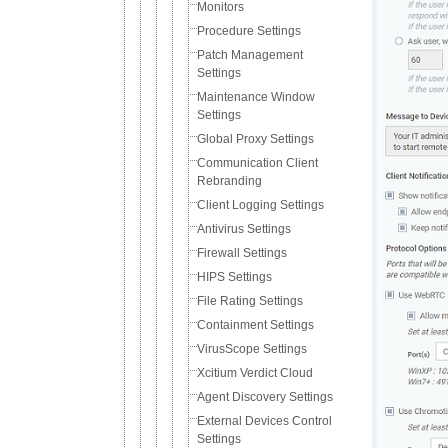
Monitors
Procedure Settings
Patch Management
Settings
Maintenance Window
Settings
Global Proxy Settings
Communication Client
Rebranding
Client Logging Settings
Antivirus Settings
Firewall Settings
HIPS Settings
File Rating Settings
Containment Settings
VirusScope Settings
Xcitium Verdict Cloud
Agent Discovery Settings
External Devices Control
Settings