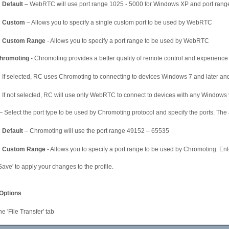
Default
– WebRTC will use port range 1025 - 5000 for Windows XP and port range
Custom
– Allows you to specify a single custom port to be used by WebRTC
Custom Range
- Allows you to specify a port range to be used by WebRTC
hromoting
- Chromoting provides a better quality of remote control and experience
If selected, RC uses Chromoting to connecting to devices Windows 7 and later 
If not selected, RC will use only WebRTC to connect to devices with any Windows 
– Select the port type to be used by Chromoting protocol and specify the ports. The 
Default
– Chromoting will use the port range 49152 – 65535
Custom Range
- Allows you to specify a port range to be used by Chromoting. Ente
'Save' to apply your changes to the profile.
 Options
he 'File Transfer' tab