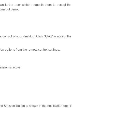
wn to the user which requests them to accept the
timeout period.
 control of your desktop. Click 'Allow' to accept the
on options from the remote control settings.
ssion is active:
 Session' button is shown in the notification box. If