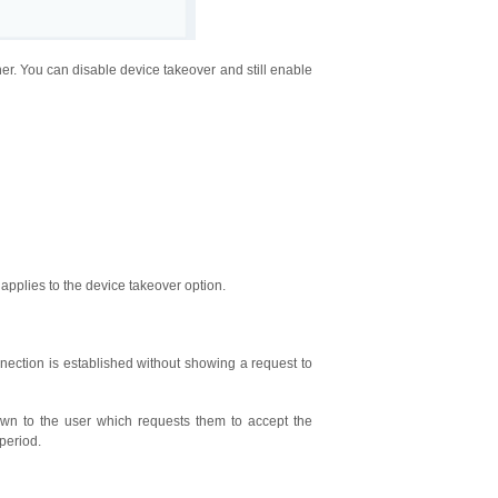
er. You can disable device takeover and still enable
 applies to the device takeover option.
ection is established without showing a request to
n to the user which requests them to accept the
period.