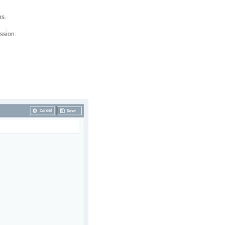
ns.
ssion.