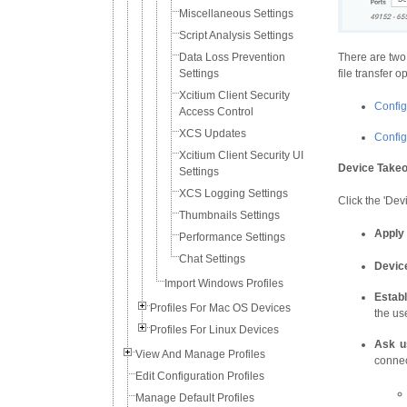
Miscellaneous Settings
Script Analysis Settings
Data Loss Prevention
There are two
Settings
file transfer o
Xcitium Client Security
Config
Access Control
XCS Updates
Configu
Xcitium Client Security UI
Device Takeo
Settings
XCS Logging Settings
Click the 'Dev
Thumbnails Settings
Apply 
Performance Settings
Chat Settings
Devic
Import Windows Profiles
Estab
Profiles For Mac OS Devices
the use
Profiles For Linux Devices
Ask u
View And Manage Profiles
connec
Edit Configuration Profiles
Manage Default Profiles