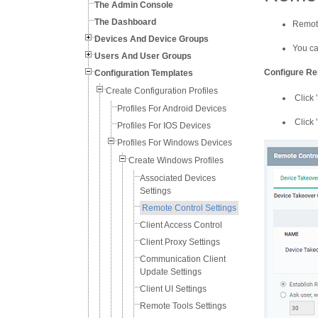
The Admin Console
The Dashboard
Remote
Devices And Device Groups
You ca
Users And User Groups
Configure Re
Configuration Templates
Create Configuration Profiles
Click '
Profiles For Android Devices
Click '
Profiles For IOS Devices
Profiles For Windows Devices
Create Windows Profiles
Associated Devices
Settings
Remote Control Settings
Client Access Control
Client Proxy Settings
Communication Client
Update Settings
Client UI Settings
Remote Tools Settings