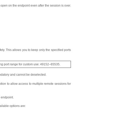
y open on the endpoint even after the session is over.
ety. This allows you to keep only the specified ports
ing port range for custom use: 49152–65535.
ndatory and cannot be deselected.
tion to allow access to multiple remote sessions for
 endpoint.
ilable options are: