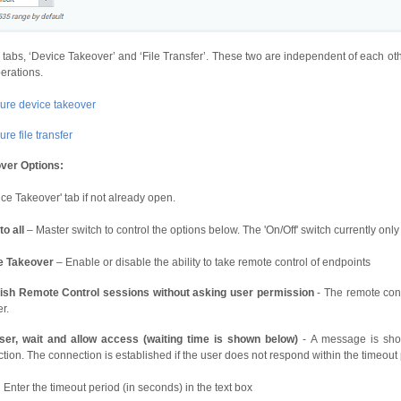
 tabs, ‘Device Takeover’ and ‘File Transfer’. These two are independent of each oth
perations.
ure device takeover
re file transfer
ver Options:
ice Takeover' tab if not already open.
to all
– Master switch to control the options below. The 'On/Off' switch currently only
e Takeover
– Enable or disable the ability to take remote control of endpoints
lish Remote Control sessions without asking user permission
- The remote conn
r.
ser, wait and allow access (waiting time is shown below)
- A message is show
tion. The connection is established if the user does not respond within the timeout 
Enter the timeout period (in seconds) in the text box