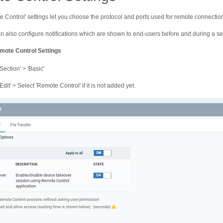
 Control' settings let you choose the protocol and ports used for remote connectio
n also configure notifications which are shown to end-users before and during a se
mote Control Settings
Section' > 'Basic'
Edit' > Select 'Remote Control' if it is not added yet.