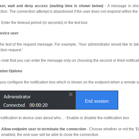
ser, wait and deny access (waiting time is shown below)
- A message is sho
tion. The connection attempt is abandoned if the user does not respond within the 
Enter the timeout period (in seconds) in the text box
evice user
the text of the request message. For example, 'Your administrator would like to take
tion request.'
 note that you can enter the message only on choosing the second or third notificati
cation Options
 you configure the notification box which is shown on the endpoint when a remote se
otification to device user about who... - Enable or disable the notification box
Allow endpoint user to terminate the connection
- Choose whether or not the 'End
enabled, the end-user will be able to close the connection.