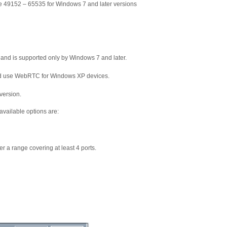
 49152 – 65535 for Windows 7 and later versions
 and is supported only by Windows 7 and later.
and use WebRTC for Windows XP devices.
version.
available options are:
r a range covering at least 4 ports.