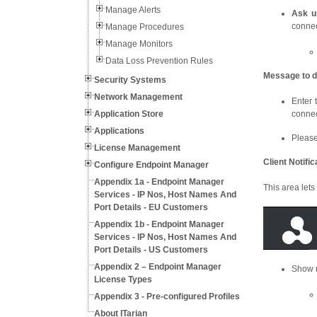
Manage Alerts
Ask u
connec
Manage Procedures
Manage Monitors
Data Loss Prevention Rules
Message to d
Security Systems
Network Management
Enter 
Application Store
connec
Applications
Please
License Management
Client Notifi
Configure Endpoint Manager
Appendix 1a - Endpoint Manager
This area lets
Services - IP Nos, Host Names And
Port Details - EU Customers
Appendix 1b - Endpoint Manager
Services - IP Nos, Host Names And
Port Details - US Customers
Appendix 2 – Endpoint Manager
Show n
License Types
Appendix 3 - Pre-configured Profiles
About ITarian