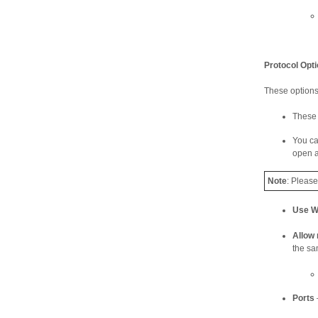
Protocol Opt
These options 
These 
You ca
open a
Note
: Pleas
Use 
Allow 
the sa
Ports