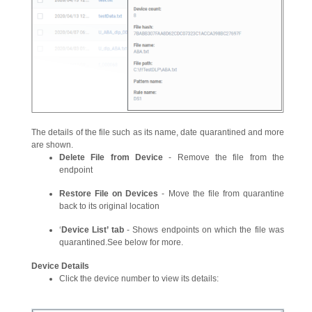
The details of the file such as its name, date quarantined and more
are shown.
Delete File from Device
- Remove the file from the
endpoint
Restore File on Devices
- Move the file from quarantine
back to its original location
‘
Device List’ tab
- Shows endpoints on which the file was
quarantined.See below for more.
Device Details
Click the device number to view its details: