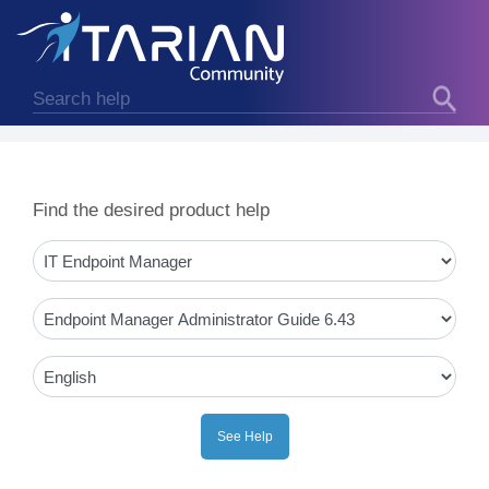
Find the desired product help