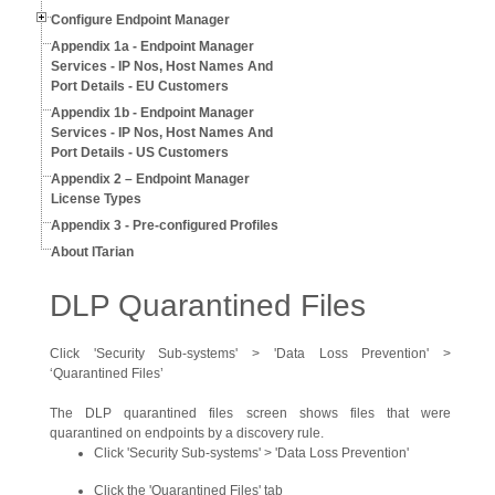
Configure Endpoint Manager
Appendix 1a - Endpoint Manager
Services - IP Nos, Host Names And
Port Details - EU Customers
Appendix 1b - Endpoint Manager
Services - IP Nos, Host Names And
Port Details - US Customers
Appendix 2 – Endpoint Manager
License Types
Appendix 3 - Pre-configured Profiles
About ITarian
DLP Quarantined Files
Click 'Security Sub-systems' > 'Data Loss Prevention' >
‘Quarantined Files’
The DLP quarantined files screen shows files that were
quarantined on endpoints by a discovery rule.
Click 'Security Sub-systems' > 'Data Loss Prevention'
Click the 'Quarantined Files' tab