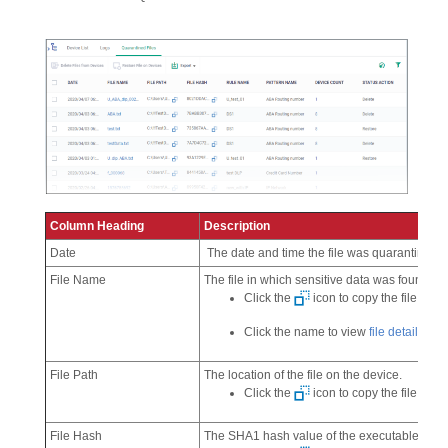
Column Heading
Description
Date
The date and time the file was quarantined
File Name
The file in which sensitive data was found.
Click the
icon to copy the file name
Click the name to view
file details
.
File Path
The location of the file on the device.
Click the
icon to copy the file path 
File Hash
The SHA1 hash value of the executable file.