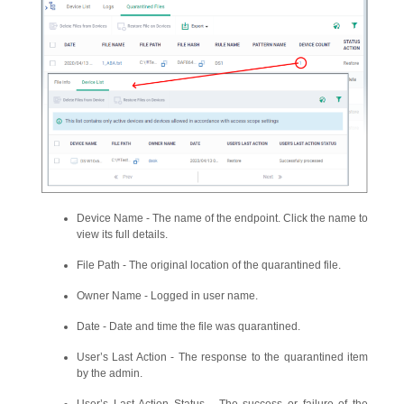
Device Name - The name of the endpoint. Click the name to
view its full details.
File Path - The original location of the quarantined file.
Owner Name - Logged in user name.
Date - Date and time the file was quarantined.
User’s Last Action - The response to the quarantined item
by the admin.