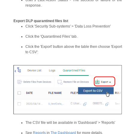
User’s Last Action Status - The success or failure of the
response.
Export DLP quarantined files list
Click 'Security Sub-systems' > 'Data Loss Prevention'
Click the 'Quarantined Files' tab.
Click the 'Export' button above the table then choose 'Export
to CSV':
The CSV file will be available in 'Dashboard' > 'Reports'
See
Reports
in
The Dashboard
for more details.