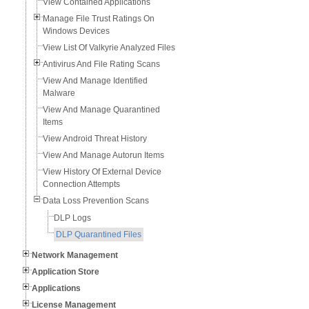
View Contained Applications
Manage File Trust Ratings On
Windows Devices
View List Of Valkyrie Analyzed Files
Antivirus And File Rating Scans
View And Manage Identified
Malware
View And Manage Quarantined
Items
View Android Threat History
View And Manage Autorun Items
View History Of External Device
Connection Attempts
Data Loss Prevention Scans
DLP Logs
DLP Quarantined Files
Network Management
Application Store
Applications
License Management