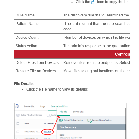
Click the
icon to copy the hash val
Rule Name
The discovery rule that quarantined the file.
Pattern Name
The data format that the rule searched for.
code.
Device Count
Number of devices on which the file was qua
Status Action
The admin’s response to the quarantined file.
Controls
Delete Files from Devices
Remove files from the endpoints. Select file(s)
Restore File on Devices
Move files to original locations on the endpoint
File Details
Click the file name to view its details: