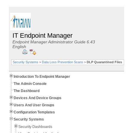
IT Endpoint Manager
Endpoint Manager Administrator Guide 6.43
English
Security Systems
>
Data Loss Prevention Scans
>
DLP Quarantined Files
Introduction To Endpoint Manager
The Admin Console
The Dashboard
Devices And Device Groups
Users And User Groups
Configuration Templates
Security Systems
Security Dashboards