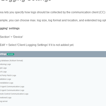
rea lets you specify how logs should be collected by the communication client (CC)
ample, you can choose max. log size, log format and location, and extended log opt
gging' settings
'Section' > 'Device'
Edit' > Select 'Client Logging Settings' if it is not added yet.