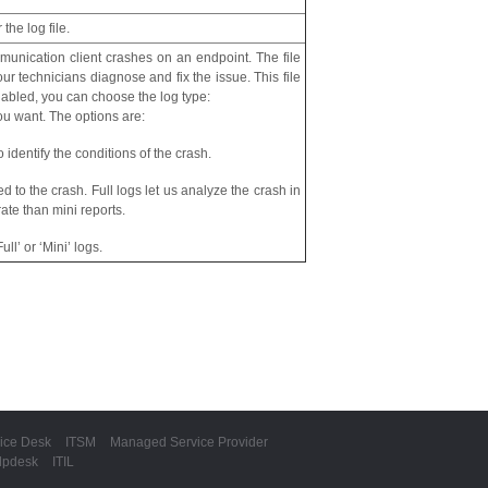
 the log file.
munication client crashes on an endpoint. The file
ur technicians diagnose and fix the issue. This file
enabled, you can choose the log type:
ou want. The options are:
 identify the conditions of the crash.
ted to the crash. Full logs let us analyze the crash in
ate than mini reports.
ll’ or ‘Mini’ logs.
ice Desk
ITSM
Managed Service Provider
lpdesk
ITIL