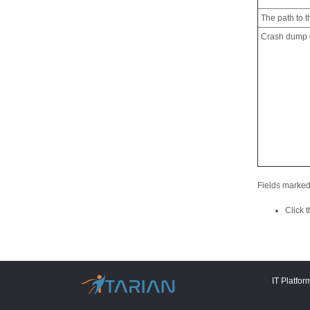
The path to th
Crash dump c
Fields marked
Click 
IT Platfor