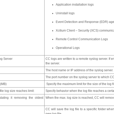
Application installation logs
Uninstall logs
Event Detection and Response (EDR) age
Xcitium Client – Security (XCS) communic
Remote Control Communication Logs
Operational Logs
og Server
CC logs are written to a remote syslog server. If 
the server.
The host name or IP address of the syslog server.
The port number on the syslog server to which CC
 (MB)
Specify the maximum limit for the size of the log f
ile log size reaches limit:
Specify behavior when the log file reaches a certa
ating it removing the oldest
When the max. log size is reached, CC will remove
CC will save the log file to a specific folder wh
new log file.