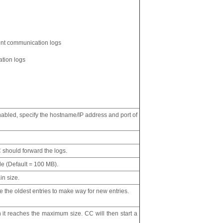
nt communication logs
ation logs
enabled, specify the hostname/IP address and port of
 should forward the logs.
ile (Default = 100 MB).
in size.
 the oldest entries to make way for new entries.
en it reaches the maximum size. CC will then start a