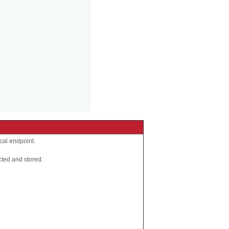
ocal endpoint.
cted and stored: