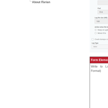
About ITarian
Form Eleme
Write to L
Format)