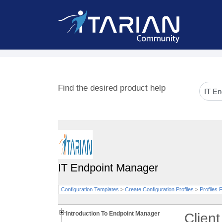
Find the desired product help
IT Endpoint Manager
Configuration Templates
>
Create Configuration Profiles
>
Profiles
Introduction To Endpoint Manager
Clien