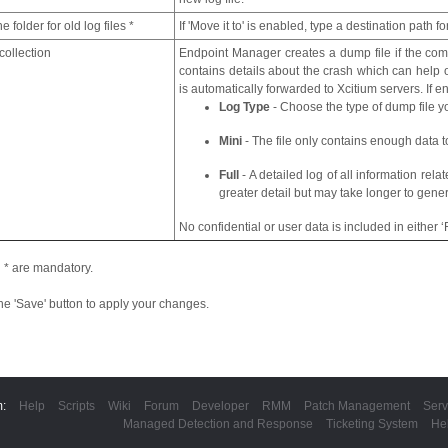
e folder for old log files *
If 'Move it to' is enabled, type a destination path for
ollection
Endpoint Manager creates a dump file if the com
contains details about the crash which can help o
is automatically forwarded to Xcitium servers. If 
Log Type
- Choose the type of dump file y
Mini
- The file only contains enough data to
Full
- A detailed log of all information rela
greater detail but may take longer to gener
No confidential or user data is included in either ‘Fu
 * are mandatory.
the 'Save' button to apply your changes.
m:
Help
Scripts
Wiki
Forum
Developer
RMM
Patch Management
Serv
Managed Detection and Response
Ticketing System
He