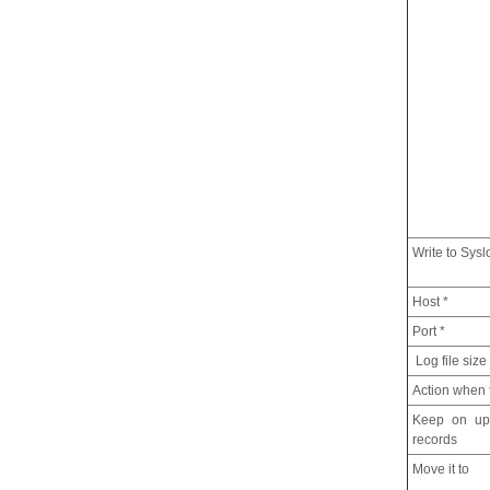
Write to Sysl
Host *
Port *
Log file size
Action when f
Keep on upd
records
Move it to