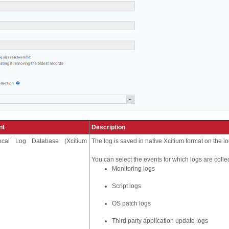
nt
Description
ocal Log Database (Xcitium
The log is saved in native Xcitium format on the l
You can select the events for which logs are colle
Monitoring logs
Script logs
OS patch logs
Third party application update logs