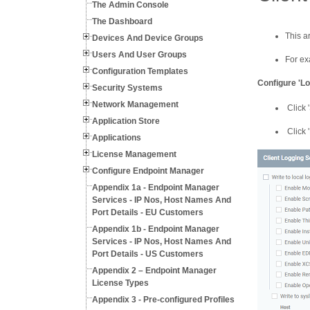
The Admin Console
The Dashboard
This a
Devices And Device Groups
Users And User Groups
For ex
Configuration Templates
Configure 'Lo
Security Systems
Network Management
Click 
Application Store
Click '
Applications
License Management
Configure Endpoint Manager
Appendix 1a - Endpoint Manager
Services - IP Nos, Host Names And
Port Details - EU Customers
Appendix 1b - Endpoint Manager
Services - IP Nos, Host Names And
Port Details - US Customers
Appendix 2 – Endpoint Manager
License Types
Appendix 3 - Pre-configured Profiles