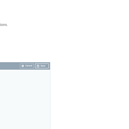
ions.