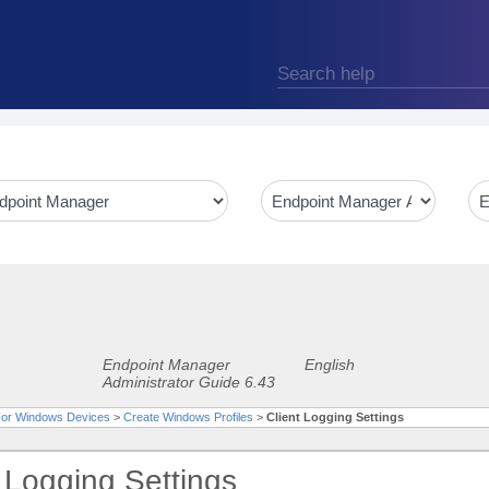
Endpoint Manager
English
Administrator Guide 6.43
 For Windows Devices
>
Create Windows Profiles
>
Client Logging Settings
t Logging Settings