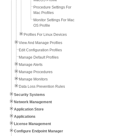
MacOS Profile
Procedure Settings For
Mac Profiles
Monitor Settings For Mac
OS Profile
Profiles For Linux Devices
View And Manage Profiles
Edit Configuration Profiles
Manage Default Profiles
Manage Alerts
Manage Procedures
Manage Monitors
Data Loss Prevention Rules
Security Systems
Network Management
Application Store
Applications
License Management
Configure Endpoint Manager