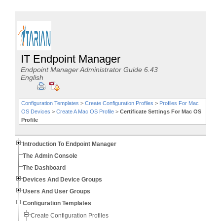
IT Endpoint Manager
Endpoint Manager Administrator Guide 6.43
English
Configuration Templates
>
Create Configuration Profiles
>
Profiles For Mac
OS Devices
>
Create A Mac OS Profile
>
Certificate Settings For Mac OS
Profile
Introduction To Endpoint Manager
The Admin Console
The Dashboard
Devices And Device Groups
Users And User Groups
Configuration Templates
Create Configuration Profiles