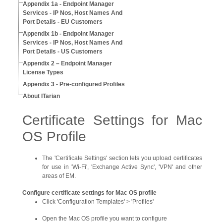
Appendix 1a - Endpoint Manager
Services - IP Nos, Host Names And
Port Details - EU Customers
Appendix 1b - Endpoint Manager
Services - IP Nos, Host Names And
Port Details - US Customers
Appendix 2 – Endpoint Manager
License Types
Appendix 3 - Pre-configured Profiles
About ITarian
Certificate Settings for Mac
OS Profile
The 'Certificate Settings' section lets you upload certificates
for use in 'Wi-Fi', 'Exchange Active Sync', 'VPN' and other
areas of EM.
Configure certificate settings for Mac OS profile
Click 'Configuration Templates' > 'Profiles'
Open the Mac OS profile you want to configure