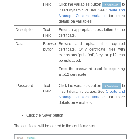
Field
Click the variables button
to
insert dynamic values. See
Create and
Manage Custom Variable
for more
details on variables.
Description
Text
Enter an appropriate description for the
Field
certificate.
Data
Browse
Browse and upload the required
button
certificate. Only certificate files with
extensions 'pub', 'crt', 'key' or 'p12' can
be uploaded.
Enter the password used for exporting
a .p12 certificate.
Password
Text
Click the variables button
to
Field
insert dynamic values. See
Create and
Manage Custom Variable
for more
details on variables.
Click the 'Save' button.
The certificate will be added to the certificate store.