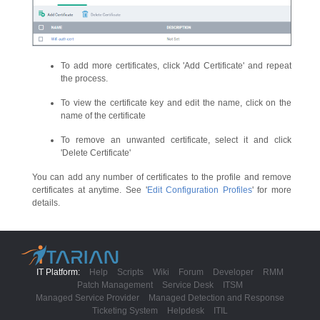
To add more certificates, click 'Add Certificate' and repeat
the process.
To view the certificate key and edit the name, click on the
name of the certificate
To remove an unwanted certificate, select it and click
'Delete Certificate'
You can add any number of certificates to the profile and remove
certificates at anytime. See '
Edit Configuration Profiles
' for more
details.
IT Platform:
Help
Scripts
Wiki
Forum
Developer
RMM
Patch Management
Service Desk
ITSM
Managed Service Provider
Managed Detection and Response
Ticketing System
Helpdesk
ITIL