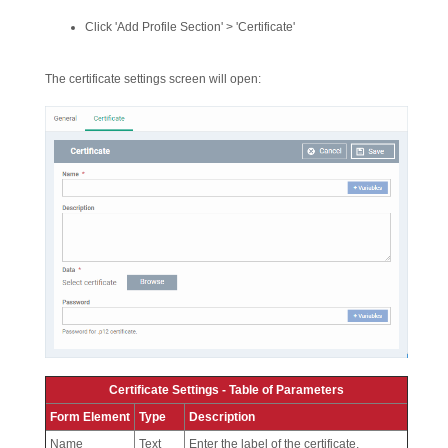
Click 'Add Profile Section' > 'Certificate'
The certificate settings screen will open:
Certificate Settings - Table of Parameters
Form Element
Type
Description
Name
Text
Enter the label of the certificate.