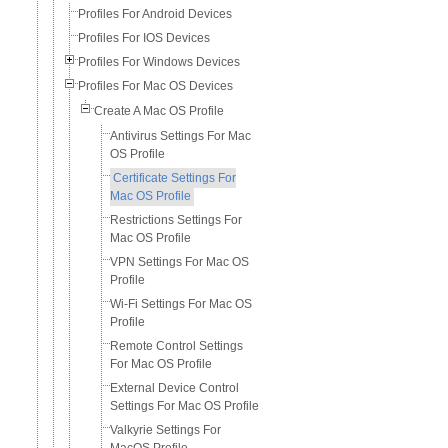
Profiles For Android Devices
Profiles For IOS Devices
Profiles For Windows Devices
Profiles For Mac OS Devices
Create A Mac OS Profile
Antivirus Settings For Mac
OS Profile
Certificate Settings For
Mac OS Profile
Restrictions Settings For
Mac OS Profile
VPN Settings For Mac OS
Profile
Wi-Fi Settings For Mac OS
Profile
Remote Control Settings
For Mac OS Profile
External Device Control
Settings For Mac OS Profile
Valkyrie Settings For