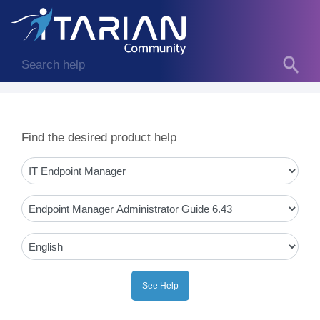
Find the desired product help